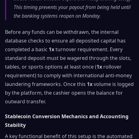
This timing prevents your payout from being held until
the banking systems reopen on Monday.
Before any funds can be withdrawn, the internal
database checks to ensure all deposited capital has
completed a basic
1x
turnover requirement. Every
standard deposit must be wagered through the slots,
tables, or sports options at least once (
1x
rollover
requirement) to comply with international anti-money
laundering frameworks. Once this
1x
volume is logged
by the platform, the cashier opens the balance for
outward transfer.
Stablecoin Conversion Mechanics and Accounting
Stability
A key functional benefit of this setup is the automated