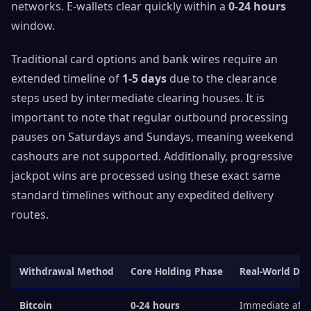
networks. E-wallets clear quickly within a
0-24 hours
window.
Traditional card options and bank wires require an
extended timeline of
1-5 days
due to the clearance
steps used by intermediate clearing houses. It is
important to note that regular outbound processing
pauses on Saturdays and Sundays, meaning weekend
cashouts are not supported. Additionally, progressive
jackpot wins are processed using these exact same
standard timelines without any expedited delivery
routes.
Withdrawal Method
Core Holding Phase
Real-World Dis
Bitcoin
0-24 hours
Immediate afte