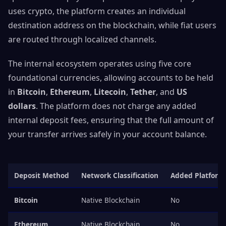
uses crypto, the platform creates an individual
destination address on the blockchain, while fiat users
are routed through localized channels.
The internal ecosystem operates using five core
foundational currencies, allowing accounts to be held
in
Bitcoin
,
Ethereum
,
Litecoin
,
Tether
, and
US
dollars
. The platform does not charge any added
internal deposit fees, ensuring that the full amount of
your transfer arrives safely in your account balance.
Deposit Method
Network Classification
Added Platform
Bitcoin
Native Blockchain
No
Ethereum
Native Blockchain
No