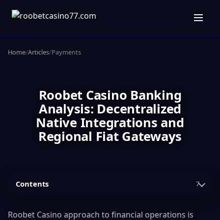
Home
/
Articles
/
Payments
Roobet Casino Banking
Analysis: Decentralized
Native Integrations and
Regional Fiat Gateways
Contents
7
Roobet Casino approach to financial operations is