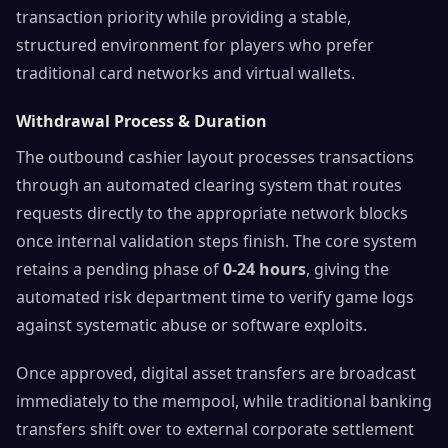
transaction priority while providing a stable,
structured environment for players who prefer
traditional card networks and virtual wallets.
Withdrawal Process & Duration
The outbound cashier layout processes transactions
through an automated clearing system that routes
requests directly to the appropriate network blocks
once internal validation steps finish. The core system
retains a pending phase of
0-24 hours
, giving the
automated risk department time to verify game logs
against systematic abuse or software exploits.
Once approved, digital asset transfers are broadcast
immediately to the mempool, while traditional banking
transfers shift over to external corporate settlement