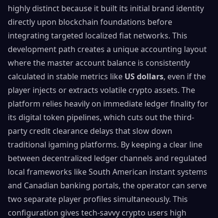
highly distinct because it built its initial brand identity
directly upon blockchain foundations before
integrating targeted localized fiat networks. This
development path creates a unique accounting layout
where the master account balance is consistently
calculated in stable metrics like
US dollars
, even if the
player injects or extracts volatile crypto assets. The
platform relies heavily on immediate ledger finality for
its digital token pipelines, which cuts out the third-
party credit clearance delays that slow down
traditional igaming platforms. By keeping a clear line
between decentralized ledger channels and regulated
local frameworks like South American instant systems
and Canadian banking portals, the operator can serve
two separate player profiles simultaneously. This
configuration gives tech-savvy crypto users high