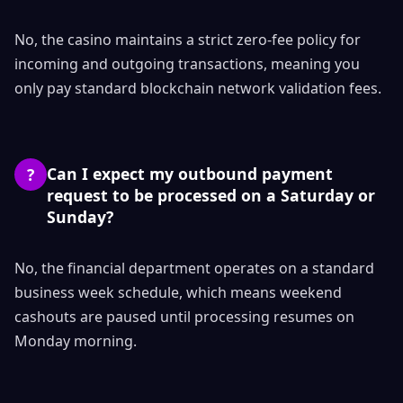
No, the casino maintains a strict zero-fee policy for
incoming and outgoing transactions, meaning you
only pay standard blockchain network validation fees.
Can I expect my outbound payment
?
request to be processed on a Saturday or
Sunday?
No, the financial department operates on a standard
business week schedule, which means weekend
cashouts are paused until processing resumes on
Monday morning.