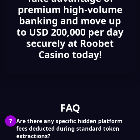
premium high-volume
banking and move up
to USD 200,000 per day
securely at Roobet
Casino today!
FAQ
Are there any specific hidden platform
?
fees deducted during standard token
extractions?