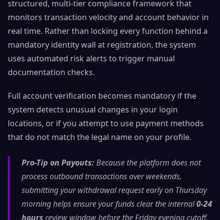
structured, multi-tier compliance framework that
monitors transaction velocity and account behavior in
real time. Rather than locking every function behind a
mandatory identity wall at registration, the system
uses automated risk alerts to trigger manual
documentation checks.
Full account verification becomes mandatory if the
system detects unusual changes in your login
locations, or if you attempt to use payment methods
that do not match the legal name on your profile.
Pro-Tip on Payouts:
Because the platform does not
process outbound transactions over weekends,
submitting your withdrawal request early on Thursday
morning helps ensure your funds clear the internal
0-24
hours
review window before the Friday evening cutoff.