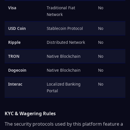
Visa
Traditional Fiat
No
Network
USD Coin
Stablecoin Protocol
No
Ripple
Distributed Network
No
TRON
Native Blockchain
No
Dogecoin
Native Blockchain
No
Interac
Localized Banking
No
Portal
KYC & Wagering Rules
The security protocols used by this platform feature a