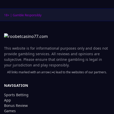
18+ | Gamble Responsibly
This website is for informational purposes only and does not
provide gambling services. All reviews and opinions are
subjective. Please ensure that online gambling is legal in
your jurisdiction and play responsibly.
All links marked with an arrow (➜) lead to the websites of our partners.
NAVIGATION
Sports Betting
App
Bonus Review
Games