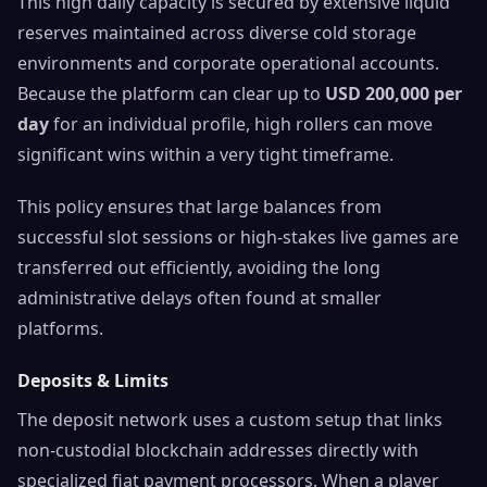
This high daily capacity is secured by extensive liquid
reserves maintained across diverse cold storage
environments and corporate operational accounts.
Because the platform can clear up to
USD 200,000 per
day
for an individual profile, high rollers can move
significant wins within a very tight timeframe.
This policy ensures that large balances from
successful slot sessions or high-stakes live games are
transferred out efficiently, avoiding the long
administrative delays often found at smaller
platforms.
Deposits & Limits
The deposit network uses a custom setup that links
non-custodial blockchain addresses directly with
specialized fiat payment processors. When a player