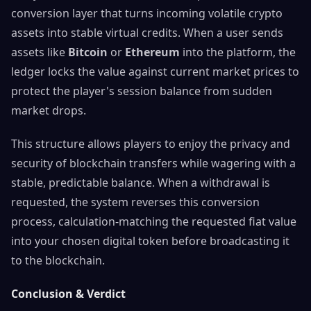
conversion layer that turns incoming volatile crypto
assets into stable virtual credits. When a user sends
assets like
Bitcoin
or
Ethereum
into the platform, the
ledger locks the value against current market prices to
protect the player's session balance from sudden
market drops.
This structure allows players to enjoy the privacy and
security of blockchain transfers while wagering with a
stable, predictable balance. When a withdrawal is
requested, the system reverses this conversion
process, calculation-matching the requested fiat value
into your chosen digital token before broadcasting it
to the blockchain.
Conclusion & Verdict