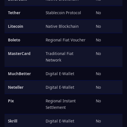
Tether
Stablecoin Protocol
No
Litecoin
Native Blockchain
No
Boleto
Regional Fiat Voucher
No
MasterCard
Traditional Fiat
No
Network
MuchBetter
Digital E-Wallet
No
Neteller
Digital E-Wallet
No
Pix
Regional Instant
No
Settlement
Skrill
Digital E-Wallet
No