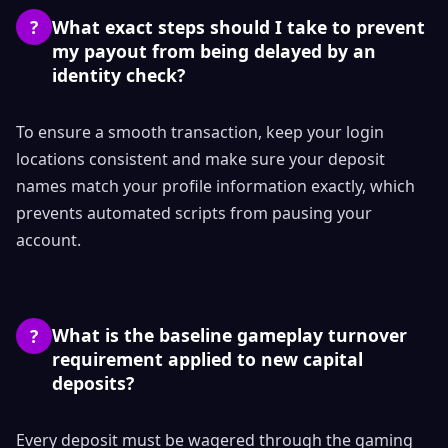
What exact steps should I take to prevent
?
my payout from being delayed by an
identity check?
To ensure a smooth transaction, keep your login
locations consistent and make sure your deposit
names match your profile information exactly, which
prevents automated scripts from pausing your
account.
What is the baseline gameplay turnover
?
requirement applied to new capital
deposits?
Every deposit must be wagered through the gaming