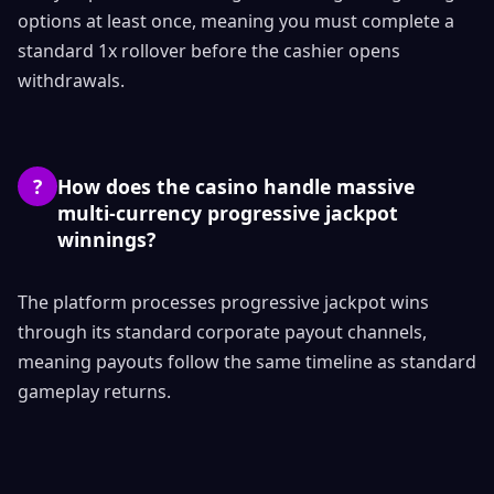
options at least once, meaning you must complete a
standard 1x rollover before the cashier opens
withdrawals.
How does the casino handle massive
?
multi-currency progressive jackpot
winnings?
The platform processes progressive jackpot wins
through its standard corporate payout channels,
meaning payouts follow the same timeline as standard
gameplay returns.