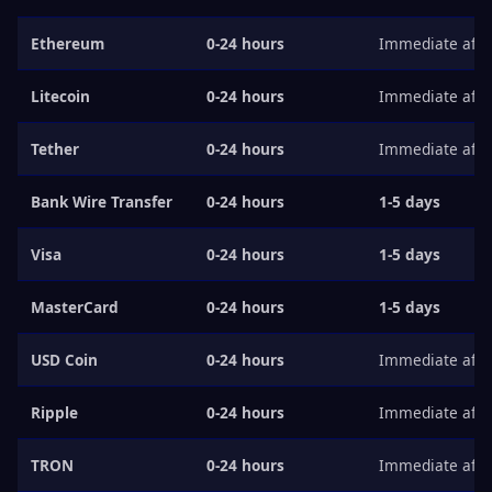
Ethereum
0-24 hours
Immediate afte
Litecoin
0-24 hours
Immediate afte
Tether
0-24 hours
Immediate afte
Bank Wire Transfer
0-24 hours
1-5 days
Visa
0-24 hours
1-5 days
MasterCard
0-24 hours
1-5 days
USD Coin
0-24 hours
Immediate afte
Ripple
0-24 hours
Immediate afte
TRON
0-24 hours
Immediate afte