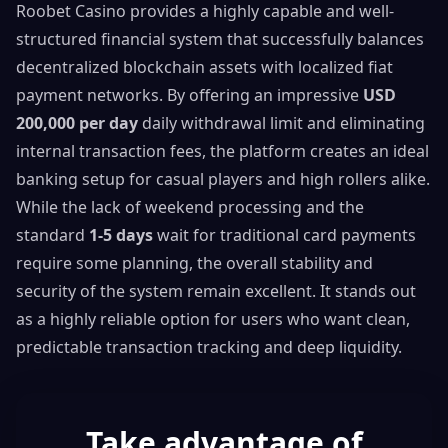
Roobet Casino provides a highly capable and well-
structured financial system that successfully balances
decentralized blockchain assets with localized fiat
payment networks. By offering an impressive
USD
200,000 per day
daily withdrawal limit and eliminating
internal transaction fees, the platform creates an ideal
banking setup for casual players and high rollers alike.
While the lack of weekend processing and the
standard
1-5 days
wait for traditional card payments
require some planning, the overall stability and
security of the system remain excellent. It stands out
as a highly reliable option for users who want clean,
predictable transaction tracking and deep liquidity.
Take advantage of