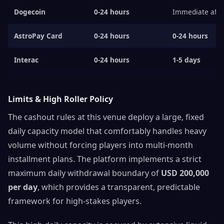
Dogecoin
0-24 hours
Immediate afte
AstroPay Card
0-24 hours
0-24 hours
Interac
0-24 hours
1-5 days
Limits & High Roller Policy
The cashout rules at this venue deploy a large, fixed
daily capacity model that comfortably handles heavy
volume without forcing players into multi-month
installment plans. The platform implements a strict
maximum daily withdrawal boundary of
USD 200,000
per day
, which provides a transparent, predictable
framework for high-stakes players.